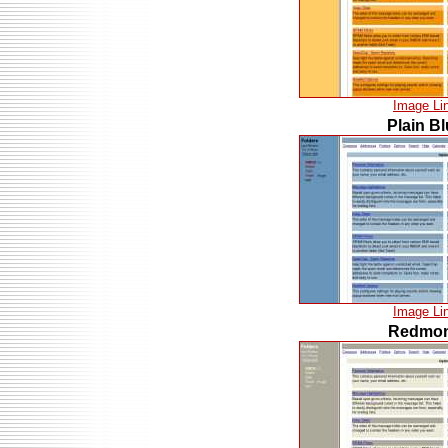
Image Li
Plain B
Image Li
Redmo