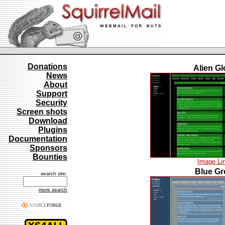
Donations
Alien G
News
About
Support
Security
Screen shots
Download
Plugins
Documentation
Sponsors
Bounties
Image Li
Blue Gr
search site:
more search