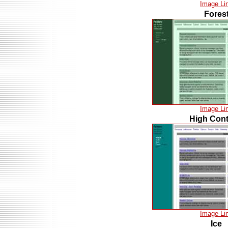
Image Li
Fores
Image Li
High Cont
Image Li
Ice