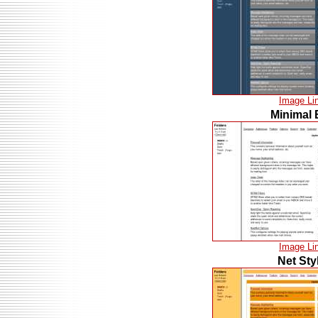
Image Li
Minimal
Image Li
Net Sty