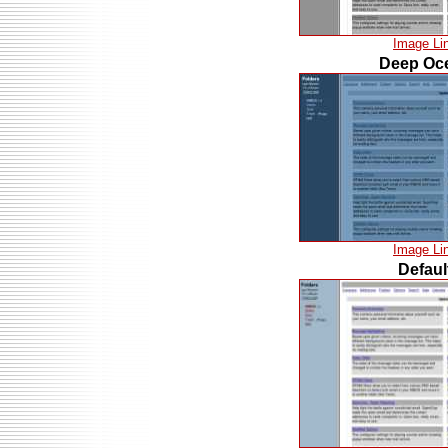
Image Li
Deep Oc
Image Li
Defaul