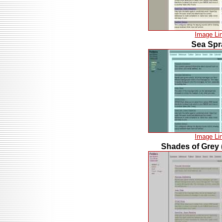
Image Li
Sea Spr
Image Li
Shades of Grey 