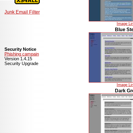
Junk Email Filter
Image Li
Blue St
Security Notice
Phishing campain
Version 1.4.15
Security Upgrade
Image Li
Dark Gr