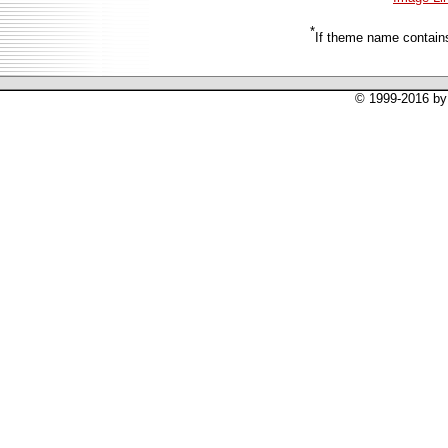
*
If theme name contains
© 1999-2016 by 