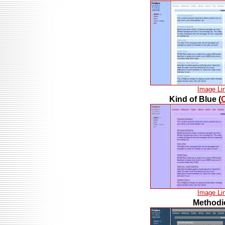
Image Li
Kind of Blue (
Image Li
Methodi