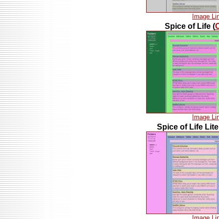
Image Li
Spice of Life (
Image Li
Spice of Life Lite
Image Li