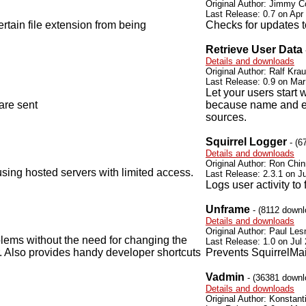
Original Author: Jimmy C
Last Release: 0.7 on Apr
ertain file extension from being
Checks for updates t
Retrieve User Data
Details and downloads
Original Author: Ralf Krau
Last Release: 0.9 on Mar
Let your users start 
are sent
because name and e-m
sources.
Squirrel Logger
- (6
Details and downloads
Original Author: Ron Chi
sing hosted servers with limited access.
Last Release: 2.3.1 on Ju
Logs user activity to
Unframe
- (8112 downl
Details and downloads
Original Author: Paul Les
lems without the need for changing the
Last Release: 1.0 on Jul
er. Also provides handy developer shortcuts
Prevents SquirrelMai
Vadmin
- (36381 downl
Details and downloads
Original Author: Konstant