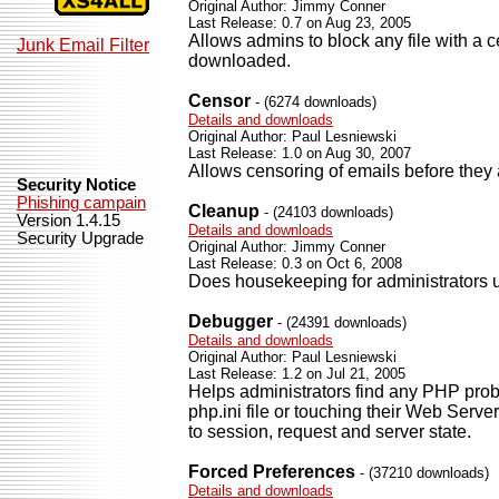
Original Author: Jimmy Conner
Last Release: 0.7 on Aug 23, 2005
Allows admins to block any file with a c
Junk Email Filter
downloaded.
Censor
- (6274 downloads)
Details and downloads
Original Author: Paul Lesniewski
Last Release: 1.0 on Aug 30, 2007
Allows censoring of emails before they 
Security Notice
Phishing campain
Cleanup
- (24103 downloads)
Version 1.4.15
Details and downloads
Security Upgrade
Original Author: Jimmy Conner
Last Release: 0.3 on Oct 6, 2008
Does housekeeping for administrators u
Debugger
- (24391 downloads)
Details and downloads
Original Author: Paul Lesniewski
Last Release: 1.2 on Jul 21, 2005
Helps administrators find any PHP prob
php.ini file or touching their Web Serv
to session, request and server state.
Forced Preferences
- (37210 downloads)
Details and downloads