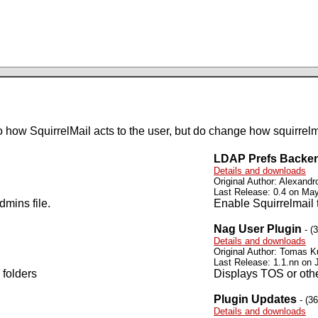
 how SquirrelMail acts to the user, but do change how squirrelma
LDAP Prefs Backe
Details and downloads
Original Author: Alexandro
Last Release: 0.4 on Ma
dmins file.
Enable Squirrelmail 
Nag User Plugin
- (
Details and downloads
Original Author: Tomas K
Last Release: 1.1.nn on 
 folders
Displays TOS or oth
Plugin Updates
- (3
Details and downloads