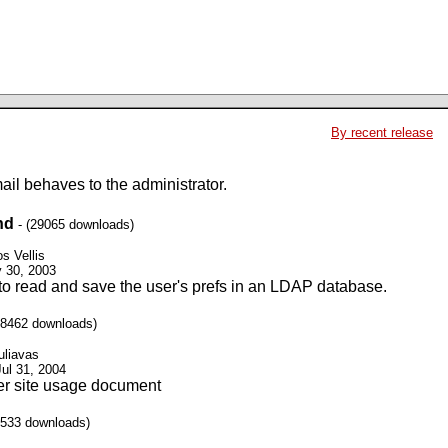
By recent release
il behaves to the administrator.
nd
- (29065 downloads)
s Vellis
y 30, 2003
to read and save the user's prefs in an LDAP database.
38462 downloads)
uliavas
Jul 31, 2004
er site usage document
6533 downloads)