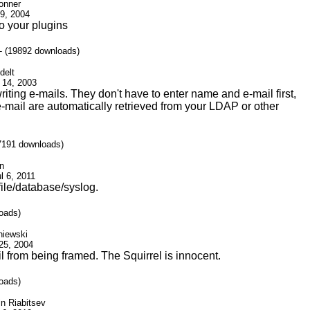
onner
 9, 2004
o your plugins
- (19892 downloads)
delt
 14, 2003
writing e-mails. They don't have to enter name and e-mail first,
ail are automatically retrieved from your LDAP or other
7191 downloads)
nn
l 6, 2011
 file/database/syslog.
oads)
niewski
 25, 2004
l from being framed. The Squirrel is innocent.
oads)
in Riabitsev