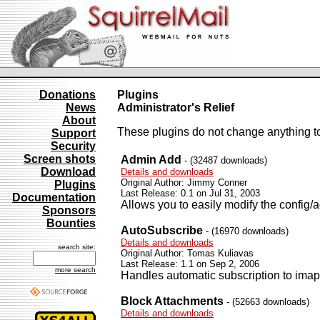
Donations
Plugins
News
Administrator's Relief
About
These plugins do not change anything to
Support
Security
Screen shots
Admin Add
- (32487 downloads)
Download
Details and downloads
Original Author: Jimmy Conner
Plugins
Last Release: 0.1 on Jul 31, 2003
Documentation
Allows you to easily modify the config/a
Sponsors
Bounties
AutoSubscribe
- (16970 downloads)
Details and downloads
search site:
Original Author: Tomas Kuliavas
Last Release: 1.1 on Sep 2, 2006
more search
Handles automatic subscription to imap
Block Attachments
- (52663 downloads)
Details and downloads