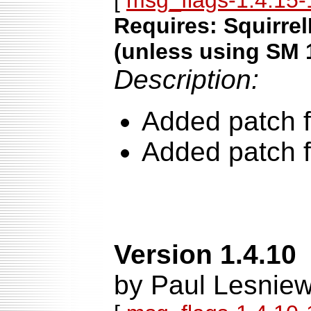
[
msg_flags-1.4.15-1
Requires: Squirrel
(unless using SM 
Description:
Added patch f
Added patch f
Version 1.4.10
by Paul Lesniew