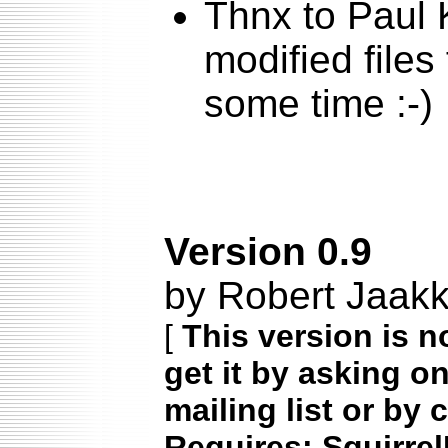
Thnx to Paul 
modified files
some time :-)
Version 0.9
by Robert Jaak
[
This version is n
get it by asking o
mailing list or by 
Requires: Squirrel