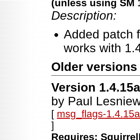
(unless using SM 
Description:
Added patch f
works with 1.
Older versions
Version 1.4.15
by Paul Lesniew
[
msg_flags-1.4.15a-
]
Requires: Squirrel