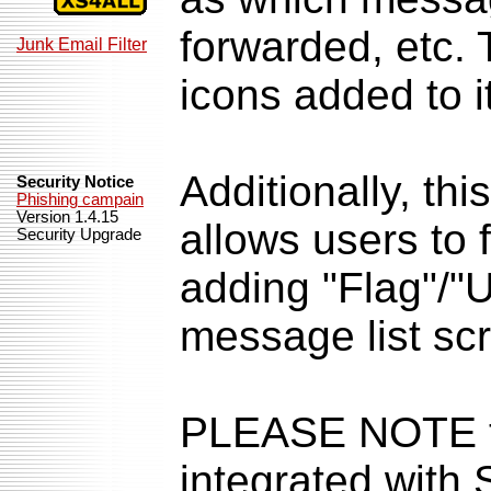
forwarded, etc. 
Junk Email Filter
icons added to it
Additionally, thi
Security Notice
Phishing campain
Version 1.4.15
allows users to 
Security Upgrade
adding "Flag"/"U
message list sc
PLEASE NOTE th
integrated with 