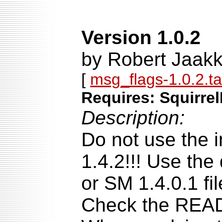
Version 1.0.2
by Robert Jaakk
[
msg_flags-1.0.2.ta
Requires: Squirrel
Description:
Do not use the i
1.4.2!!! Use the
or SM 1.4.0.1 fil
Check the READM