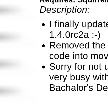
Description:
I finally upda
1.4.0rc2a :-)
Removed the 
code into mo
Sorry for not 
very busy with
Bachalor's De