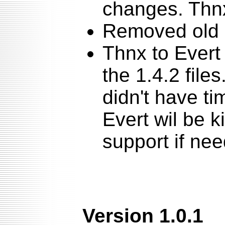
changes. Thnx
Removed old 
Thnx to Evert
the 1.4.2 file
didn't have ti
Evert wil be 
support if ne
Version 1.0.1