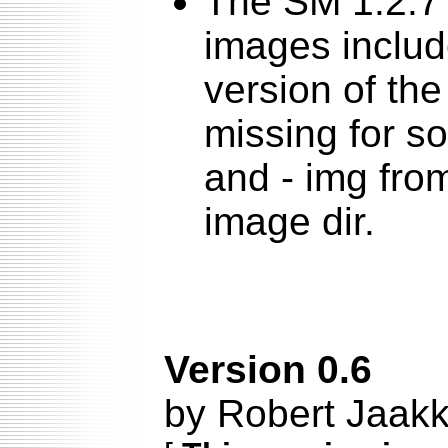
The SM 1.2.7 
images include
version of the
missing for s
and - img fro
image dir.
Version 0.6
by Robert Jaakk