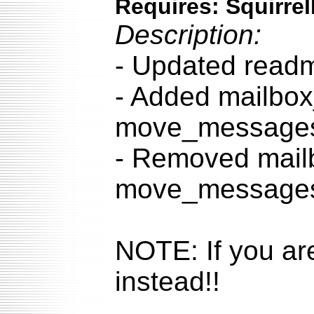
Requires: Squirrel
Description:
- Updated readm
- Added mailbox
move_messages.
- Removed mail
move_messages.
NOTE: If you ar
instead!!