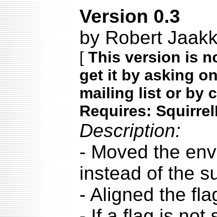
Version 0.3
by Robert Jaak
[
This version is n
get it by asking o
mailing list or by 
Requires: Squirrel
Description:
- Moved the enve
instead of the su
- Aligned the fl
- If a flag is no