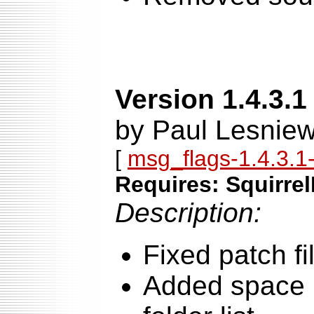
Version 1.4.3.1
by Paul Lesniew
[
msg_flags-1.4.3.1-
Requires: Squirrel
Description:
Fixed patch fi
Added space b