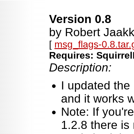
Version 0.8
by Robert Jaak
[
msg_flags-0.8.tar.
Requires: Squirrel
Description:
I updated the
and it works w
Note: If you'r
1.2.8 there is