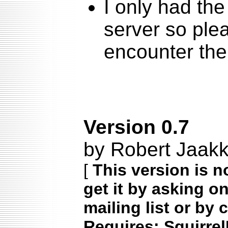
I only had the
server so ple
encounter th
Version 0.7
by Robert Jaakk
[
This version is n
get it by asking o
mailing list or by 
Requires: Squirrel