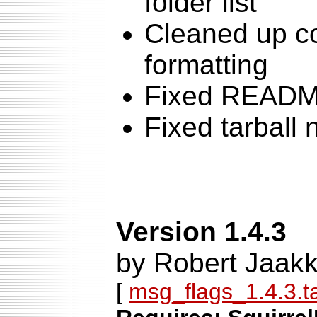
folder list
Cleaned up c
formatting
Fixed READ
Fixed tarball
Version 1.4.3
by Robert Jaakk
[
msg_flags_1.4.3.ta