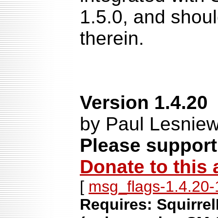
1.5.0, and shoul
therein.
Version 1.4.20
by Paul Lesniew
Please support
Donate to this 
[
msg_flags-1.4.20-1
Requires: Squirrel