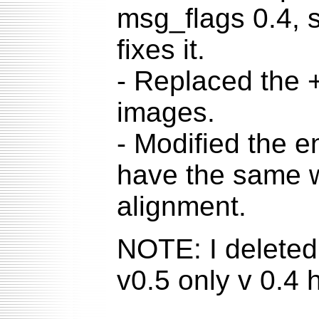
msg_flags 0.4, so
fixes it.
- Replaced the + 
images.
- Modified the 
have the same wi
alignment.
NOTE: I deleted 
v0.5 only v 0.4 