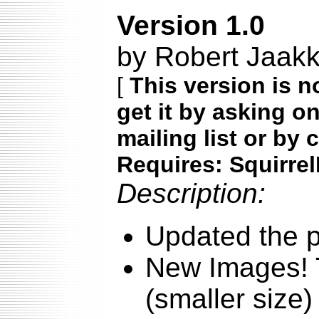
Version 1.0
by Robert Jaakk
[
This version is n
get it by asking o
mailing list or by 
Requires: Squirrel
Description:
Updated the p
New Images! T
(smaller size)