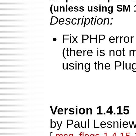
(unless using SM 
Description:
Fix PHP error
(there is not
using the Plu
Version 1.4.15
by Paul Lesniew