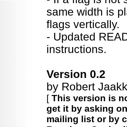
same width is pl
flags vertically.
- Updated READM
instructions.
Version 0.2
by Robert Jaak
[
This version is n
get it by asking o
mailing list or by 