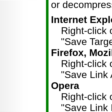
or decompress
Internet Expl
Right-click 
"Save Targe
Firefox, Mozi
Right-click 
"Save Link 
Opera
Right-click 
"Save Link