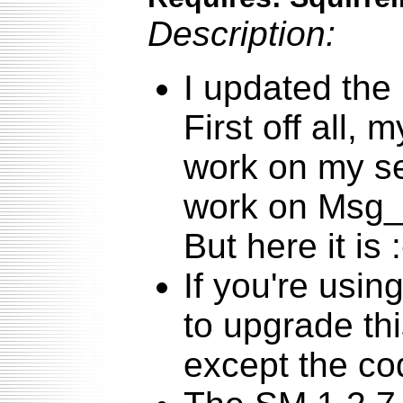
Description:
I updated the 
First off all, 
work on my se
work on Msg_
But here it is :
If you're usin
to upgrade thi
except the cod