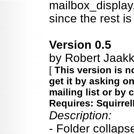
mailbox_display
since the rest is
Version 0.5
by Robert Jaak
[
This version is n
get it by asking o
mailing list or by 
Requires: Squirrel
Description:
- Folder collapse