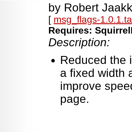
by Robert Jaakk
[
msg_flags-1.0.1.ta
Requires: Squirrel
Description:
Reduced the i
a fixed width
improve speed
page.