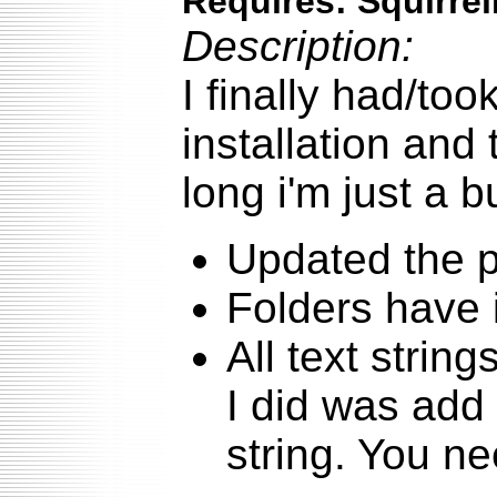
Requires: SquirrelM
Description:
I finally had/to
installation and 
long i'm just a b
Updated the p
Folders have
All text string
I did was add 
string. You ne