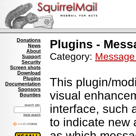
Donations
Plugins - Mess
News
About
Category:
Message 
Support
Security
Screen shots
Download
This plugin/modi
Plugins
Documentation
Sponsors
visual enhancem
Bounties
interface, such 
search site:
more search
to indicate new
as which messag