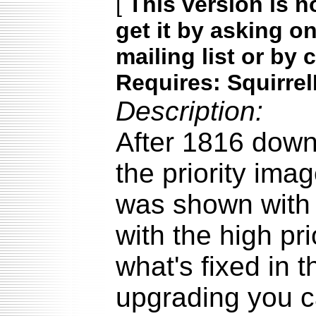
[
This version is n
get it by asking o
mailing list or by 
Requires: Squirrel
Description:
After 1816 down
the priority ima
was shown with 
with the high pr
what's fixed in t
upgrading you c