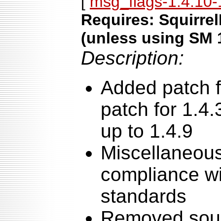
[
msg_flags-1.4.10-1
Requires: Squirrel
(unless using SM 
Description:
Added patch f
patch for 1.4.
up to 1.4.9
Miscellaneous
compliance wi
standards
Removed sour