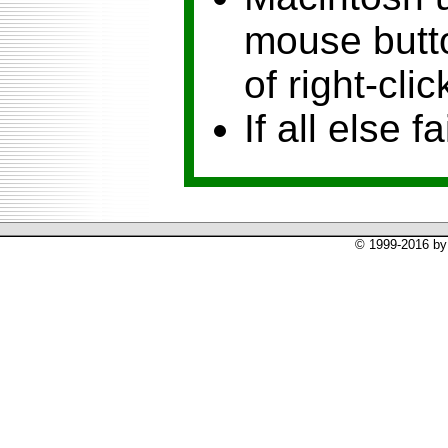
mouse butto
of right-clic
If all else fa
© 1999-2016 by 