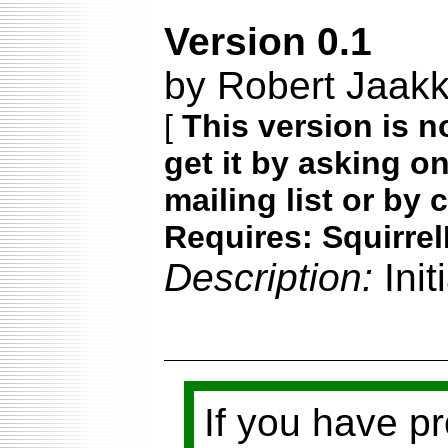
Version 0.1
by Robert Jaakk
[
This version is n
get it by asking o
mailing list or by 
Requires: Squirrel
Description:
Ini
If you have p