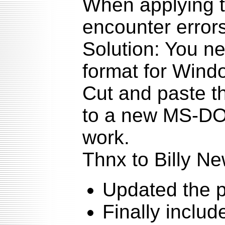
When applying t
encounter errors
Solution: You n
format for Windo
Cut and paste the
to a new MS-DOS 
work.
Thnx to Billy Ne
Updated the p
Finally includ