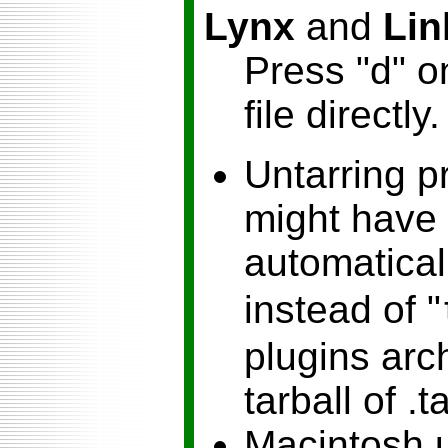
Lynx
and
Lin
Press "d" o
file directly.
Untarring p
might have 
automaticall
instead of "
plugins arch
tarball of .t
Macintosh u