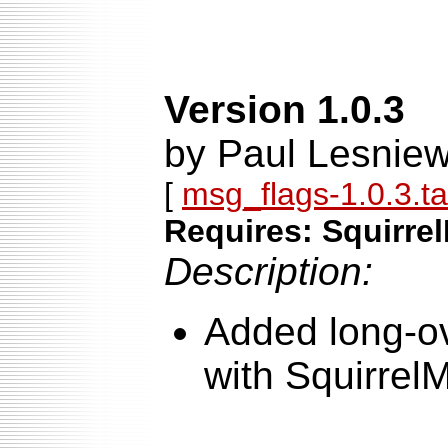
Version 1.0.3
by Paul Lesniew
[
msg_flags-1.0.3.ta
Requires: Squirrel
Description:
Added long-ov
with SquirrelM