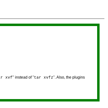
" instead of "
". Also, the plugins
ar xvf
tar xvfz