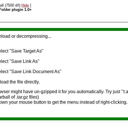
all (7500 d/l)
Help
]
Folder plugin 1.0+
nload or decompressing...
select "Save Target As"
select "Save Link As"
 select "Save Link Document As"
oad the file directly.
ser might have un-gzipped it for you automatically. Try just "
t
rball of .tar.gz files)
own your mouse button to get the menu instead of right-clicking.