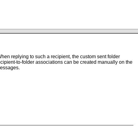
hen replying to such a recipient, the custom sent folder
Recipient-to-folder associations can be created manually on the
messages.