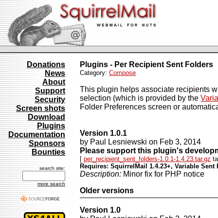
Donations
Plugins - Per Recipient Sent Folders
News
Category:
Compose
About
This plugin helps associate recipients w
Support
selection (which is provided by the
Varia
Security
Folder Preferences screen or automati
Screen shots
Download
Plugins
Version 1.0.1
Documentation
by Paul Lesniewski on Feb 3, 2014
Sponsors
Please support this plugin's develo
Bounties
[
per_recipient_sent_folders-1.0.1-1.4.23.tar.gz
ta
Requires: SquirrelMail 1.4.23+, Variable Sent 
search site:
Description:
Minor fix for PHP notice
more search
Older versions
Version 1.0