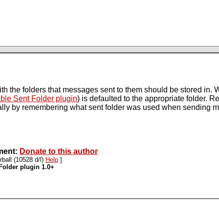
ith the folders that messages sent to them should be stored in. W
ble Sent Folder plugin
) is defaulted to the appropriate folder. 
cally by remembering what sent folder was used when sending 
pment:
Donate to this author
rball (10528 d/l)
Help
]
Folder plugin 1.0+