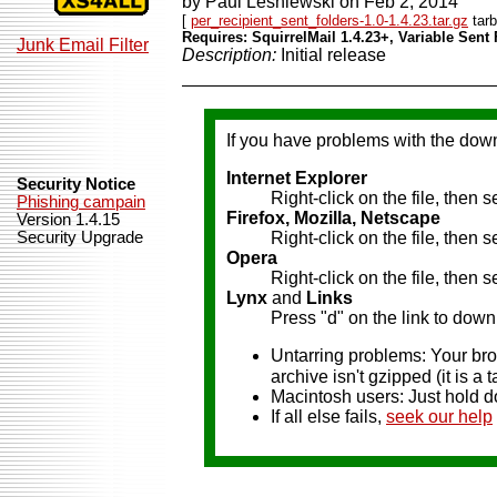
by Paul Lesniewski on Feb 2, 2014
[
per_recipient_sent_folders-1.0-1.4.23.tar.gz
tarb
Requires: SquirrelMail 1.4.23+, Variable Sent 
Junk Email Filter
Description:
Initial release
If you have problems with the dow
Internet Explorer
Security Notice
Right-click on the file, then 
Phishing campain
Firefox, Mozilla, Netscape
Version 1.4.15
Security Upgrade
Right-click on the file, then 
Opera
Right-click on the file, then
Lynx
and
Links
Press "d" on the link to downl
Untarring problems: Your brow
archive isn't gzipped (it is a ta
Macintosh users: Just hold d
If all else fails,
seek our help