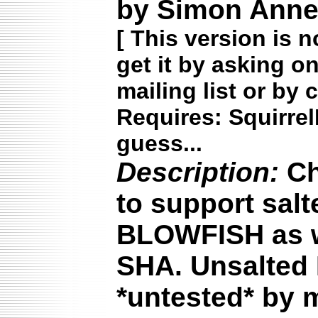
by Simon Annet
[
This version is n
get it by asking o
mailing list or by 
Requires: Squirrel
guess...
Description:
Ch
to support sal
BLOWFISH as w
SHA. Unsalted
*untested* by 