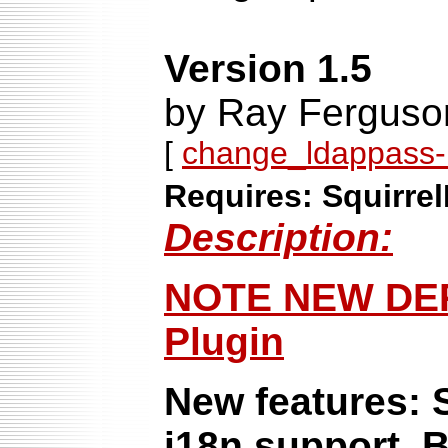
Version 1.5
by Ray Ferguso
[
change_ldappass-1
Requires: Squirrel
Description:
NOTE NEW DE
Plugin
New features: S
i18n support. B