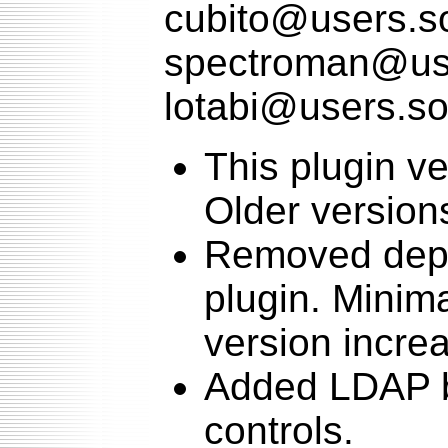
cubito@users.so
spectroman@use
lotabi@users.so
This plugin v
Older version
Removed depe
plugin. Minima
version increa
Added LDAP b
controls.