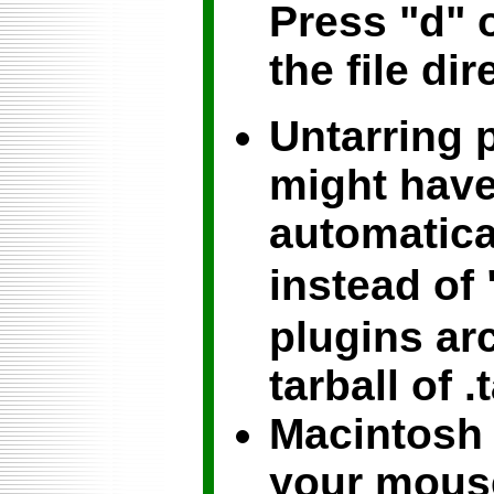
Press "d" 
the file dir
Untarring 
might have
automatical
instead of 
plugins arc
tarball of .
Macintosh 
your mouse