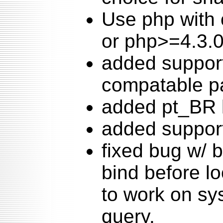
Use php with 
or php>=4.3.0
added suppor
compatable p
added pt_BR 
added support
fixed bug w/
bind before l
to work on sy
query.