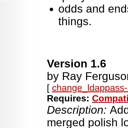
odds and end
things.
Version 1.6
by Ray Ferguson
[
change_ldappass-1
Requires:
Compatib
Description:
Add
merged polish l