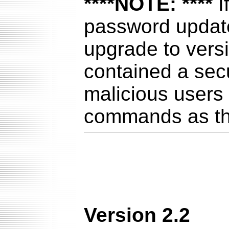
****NOTE: ****
I
password update 
upgrade to versi
contained a secu
malicious users
commands as th
Version 2.2