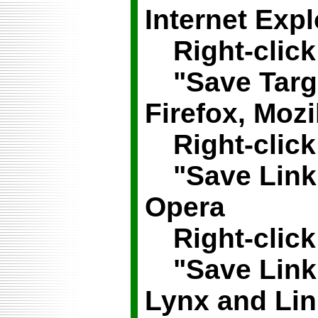
Internet Expl
Right-click
"Save Targ
Firefox, Mozi
Right-click
"Save Link
Opera
Right-click
"Save Lin
Lynx
and
Li