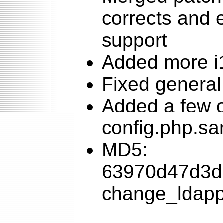
corrects and
support
Added more i
Fixed general
Added a few o
config.php.s
MD5:
63970d47d3d
change_ldappa