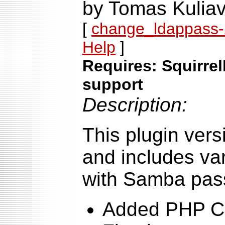
by Tomas Kuliav
[
change_ldappass-2
Help
]
Requires: Squirrel
support
Description:
This plugin ver
and includes var
with Samba pas
Added PHP Cr