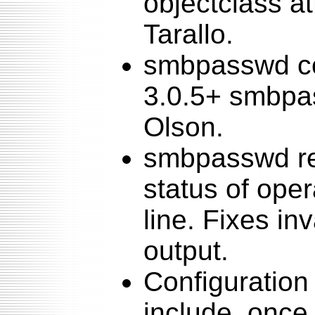
objectclass a
Tarallo.
smbpasswd c
3.0.5+ smbpa
Olson.
smbpasswd ret
status of oper
line. Fixes i
output.
Configuration 
include_once