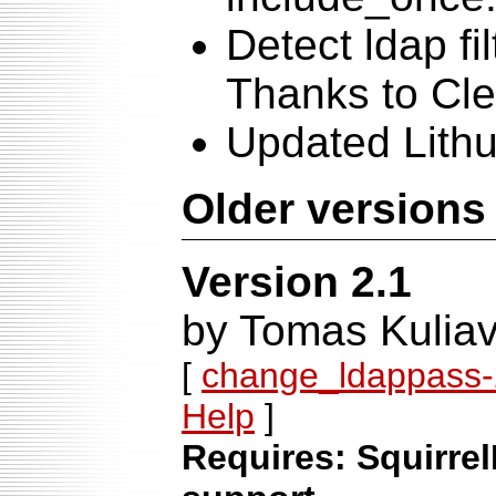
Detect ldap fi
Thanks to Cle
Updated Lithu
Older versions
Version 2.1
by Tomas Kuliav
[
change_ldappass-2
Help
]
Requires: Squirrel