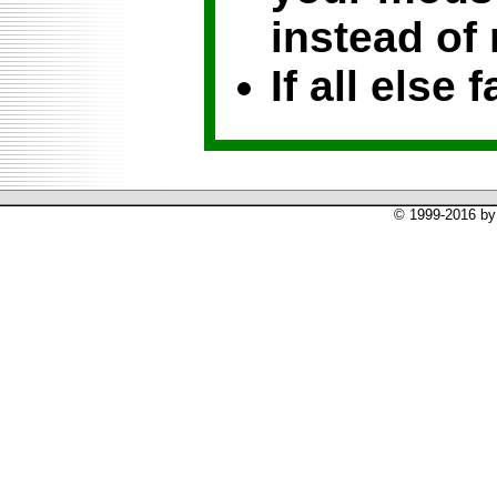
instead of 
If all else f
© 1999-2016 by 