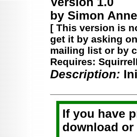
Version 1.0
by Simon Annet
[
This version is n
get it by asking o
mailing list or by 
Requires: Squirrel
Description:
In
If you have 
download or 