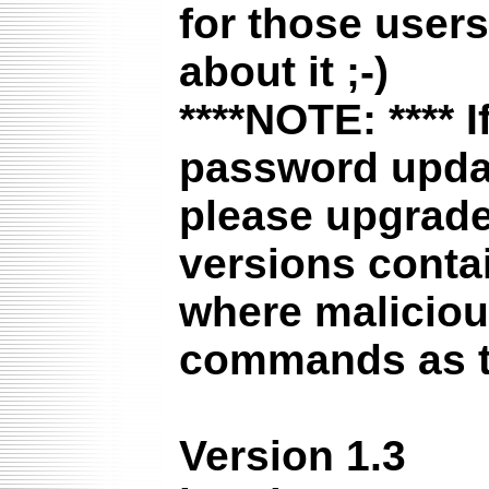
for those user
about it ;-)
****NOTE: ****
I
password update
please upgrade 
versions contai
where maliciou
commands as t
Version 1.3