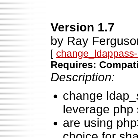
Version 1.7
by Ray Ferguso
[
change_ldappass-1
Requires: Compati
Description:
change ldap_
leverage php s
are using php
choice for sh