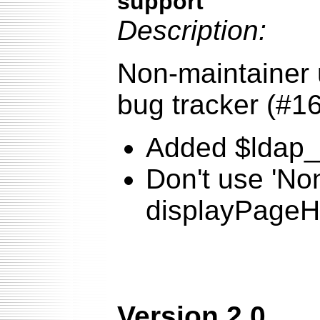
support
Description:
Non-maintainer 
bug tracker (#1
Added $ldap_fi
Don't use 'No
displayPageHe
Version 2.0