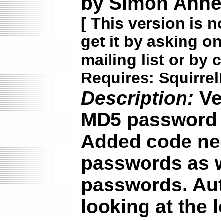
by Simon Annet
[
This version is n
get it by asking o
mailing list or by 
Requires: Squirrel
Description:
Ve
MD5 password s
Added code ne
passwords as we
passwords. Aut
looking at the