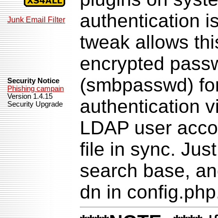
authentication i
Junk Email Filter
tweak allows th
encrypted passwo
(smbpasswd) fo
Security Notice
Phishing campain
Version 1.4.15
authentication 
Security Upgrade
LDAP user acco
file in sync. Ju
search base, an
dn in config.php