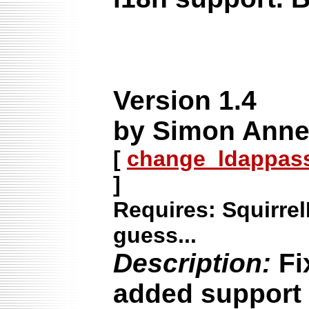
Version 1.4
by Simon Annet
[
change_ldappass-
]
Requires: Squirrel
guess...
Description:
Fi
added support