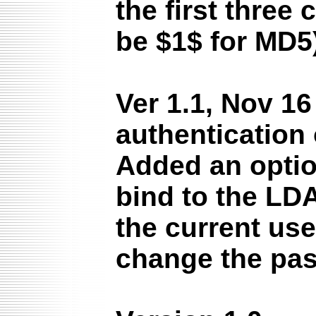
the first three
be $1$ for MD5
Ver 1.1, Nov 1
authentication 
Added an optio
bind to the LD
the current use
change the pa