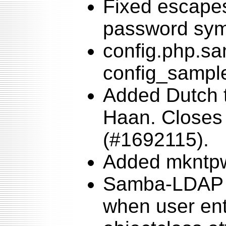
Fixed escapes
password sym
config.php.s
config_sampl
Added Dutch t
Haan. Closes 
(#1692115).
Added mkntpw
Samba-LDAP 
when user en