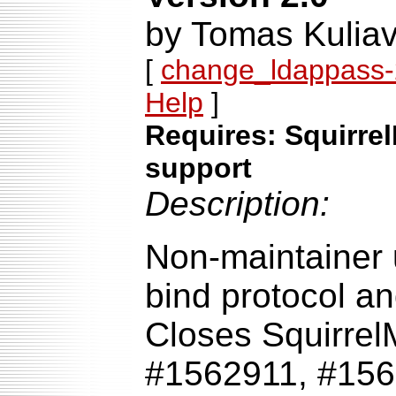
by Tomas Kuliav
[
change_ldappass-2
Help
]
Requires: Squirrel
support
Description:
Non-maintainer 
bind protocol an
Closes Squirrel
#1562911, #156