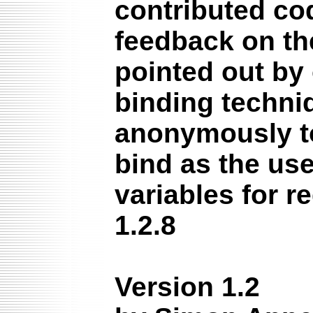
contributed co
feedback on the
pointed out by
binding techni
anonymously to
bind as the us
variables for r
1.2.8
Version 1.2