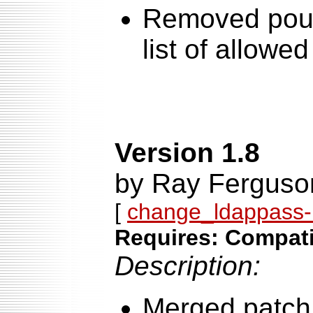
Removed poun
list of allowe
Version 1.8
by Ray Ferguso
[
change_ldappass-1
Requires: Compatib
Description:
Merged patch