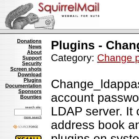
Donations
Plugins - Cha
News
About
Category:
Change 
Support
Security
Screen shots
Download
Change_ldappas
Plugins
Documentation
Sponsors
account passwor
Bounties
LDAP server. I
search site:
more search
address book a
plugins on sys